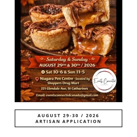
AUGUST 29-30 / 2026
ARTISAN APPLICATION