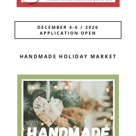
DECEMBER 4-6 / 2026
APPLICATION OPEN
HANDMADE HOLIDAY MARKET