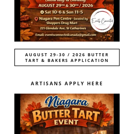
AUGUST 29-30 / 2026 BUTTER
TART & BAKERS APPLICATION
ARTISANS APPLY HERE