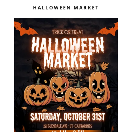
HALLOWEEN MARKET