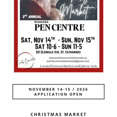
NOVEMBER 14-15 / 2026
APPLICATION OPEN
CHRISTMAS MARKET