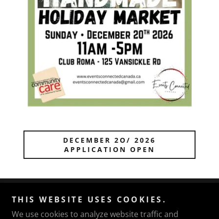
DECEMBER 2O/ 2026
APPLICATION OPEN
THIS WEBSITE USES COOKIES.
Events Connected Canada
We use cookies to analyze website traffic and