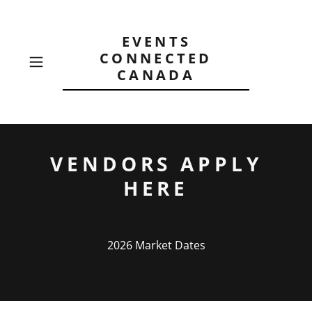
EVENTS
CONNECTED
CANADA
VENDORS APPLY
HERE
2026 Market Dates