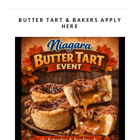
BUTTER TART & BAKERS APPLY
HERE