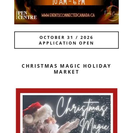
OCTOBER 31 / 2026
APPLICATION OPEN
CHRISTMAS MAGIC HOLIDAY
MARKET