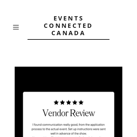
EVENTS
CONNECTED
CANADA