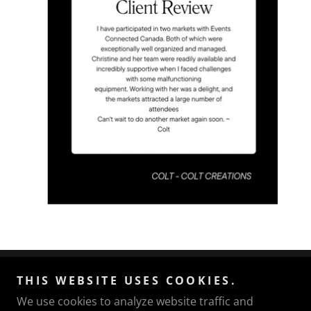
Events Connected Canada
THIS WEBSITE USES COOKIES.
We use cookies to analyze website traffic and